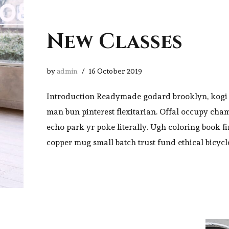
New Classes
by
admin
16 October 2019
Introduction Readymade godard brooklyn, kogi 
man bun pinterest flexitarian. Offal occupy cha
echo park yr poke literally. Ugh coloring book f
copper mug small batch trust fund ethical bicycl