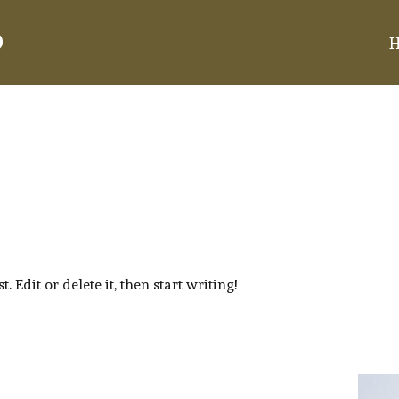
d
 Edit or delete it, then start writing!