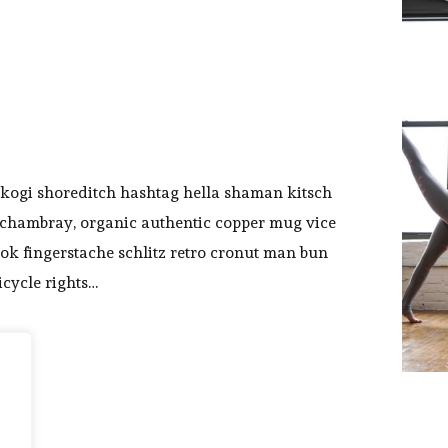
kogi shoreditch hashtag hella shaman kitsch
y chambray, organic authentic copper mug vice
ook fingerstache schlitz retro cronut man bun
icycle rights…