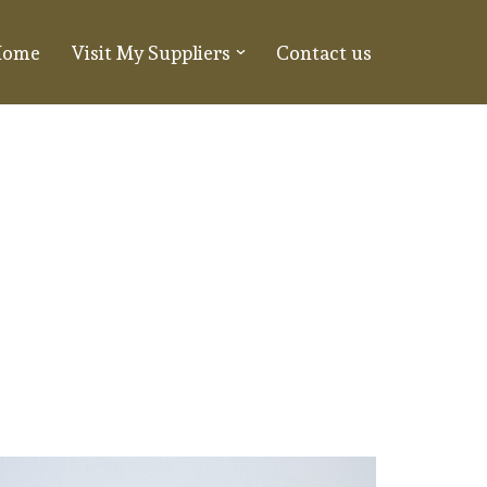
Home
Visit My Suppliers
Contact us