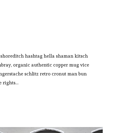
shoreditch hashtag hella shaman kitsch
mbray, organic authentic copper mug vice
ingerstache schlitz retro cronut man bun
e rights…