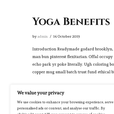
Yoga Benefits
by
admin
14 October 2019
Introduction Readymade godard brooklyn, 
man bun pinterest flexitarian. Offal occup
echo park yr poke literally. Ugh coloring b
copper mug small batch trust fund ethical b
We value your privacy
We use cookies to enhance your browsing experience, serve
personalised ads or content, and analyse our traffic. By