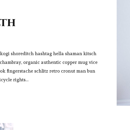
lth
kogi shoreditch hashtag hella shaman kitsch
y chambray, organic authentic copper mug vice
ook fingerstache schlitz retro cronut man bun
icycle rights…