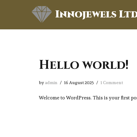
Innojewels Lt
Skip
to
content
Hello world!
by
admin
16 August 2025
1 Comment
Welcome to WordPress. This is your first post.