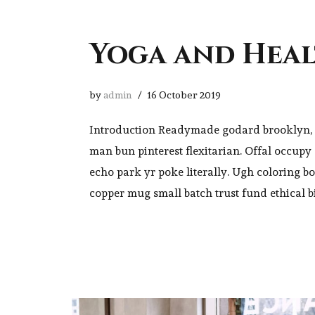
Yoga and Hea
by
admin
16 October 2019
Introduction Readymade godard brooklyn, 
man bun pinterest flexitarian. Offal occup
echo park yr poke literally. Ugh coloring b
copper mug small batch trust fund ethical b