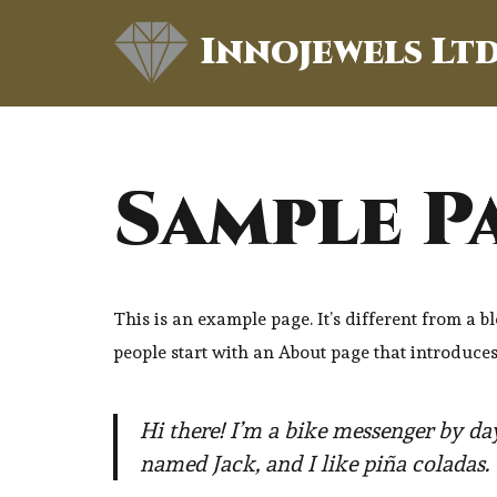
Innojewels Lt
Skip
to
content
Sample P
This is an example page. It’s different from a b
people start with an About page that introduces t
Hi there! I’m a bike messenger by day
named Jack, and I like piña coladas. 