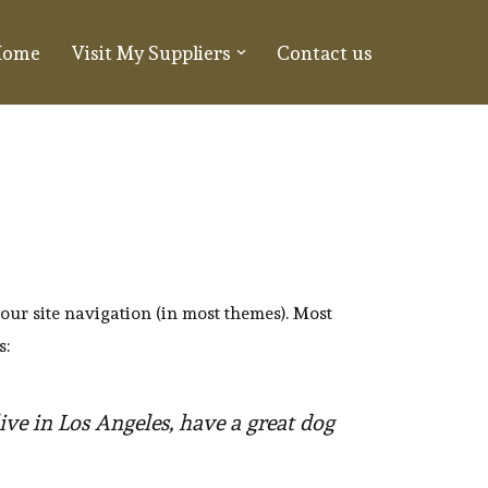
Home
Visit My Suppliers
Contact us
your site navigation (in most themes). Most
s:
live in Los Angeles, have a great dog