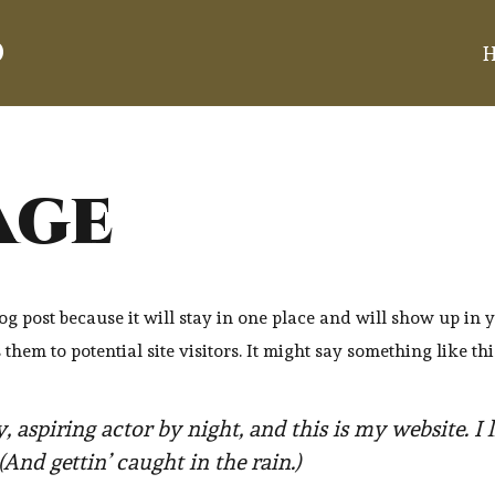
d
age
log post because it will stay in one place and will show up in 
hem to potential site visitors. It might say something like thi
, aspiring actor by night, and this is my website. I 
(And gettin’ caught in the rain.)