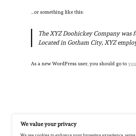
…or something like this:
The XYZ Doohickey Company was foun
Located in Gotham City, XYZ employ
As a new WordPress user, you should go to
you
We value your privacy
We use cookies to enhance your browsing experience, serve