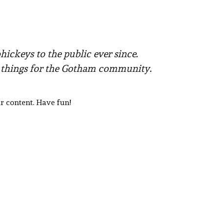
ckeys to the public ever since.
e things for the Gotham community.
r content. Have fun!