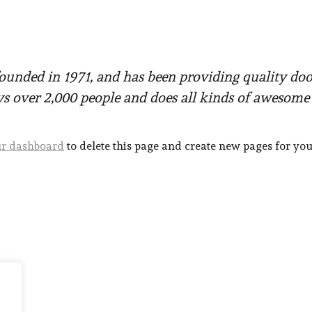
ded in 1971, and has been providing quality doohi
s over 2,000 people and does all kinds of awesom
r dashboard
to delete this page and create new pages for you